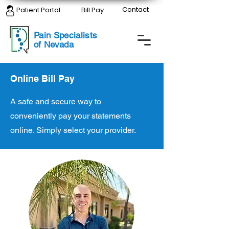
Contact
Patient Portal
Bill Pay
Pain Specialists
of Nevada
Online Bill Pay
A safe and secure way to
conveniently pay your statements
online. Simply select your provider.