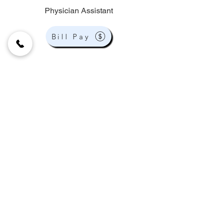
Physician Assistant
Bill Pay
9159 W Flamingo Rd Ste 100
Las Vegas, NV 89147
phone:
(702) 307-7700
fax:
(702) 307-7942