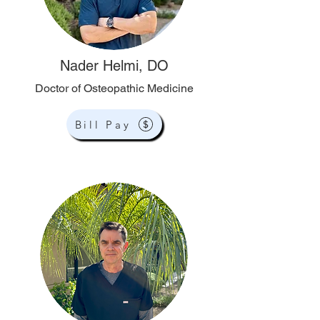
Nader Helmi, DO
Doctor of Osteopathic Medicine
Bill Pay