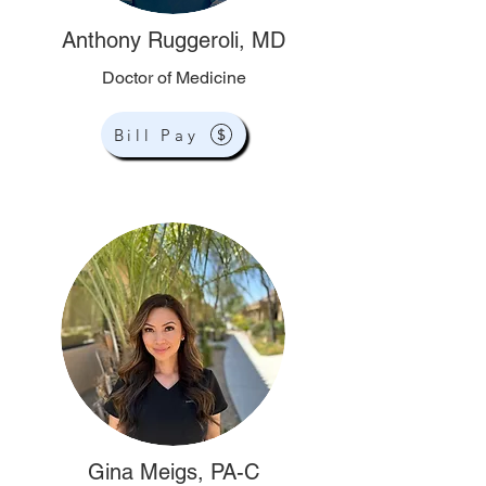
Anthony Ruggeroli, MD
Doctor of Medicine
Bill Pay
Gina Meigs, PA-C